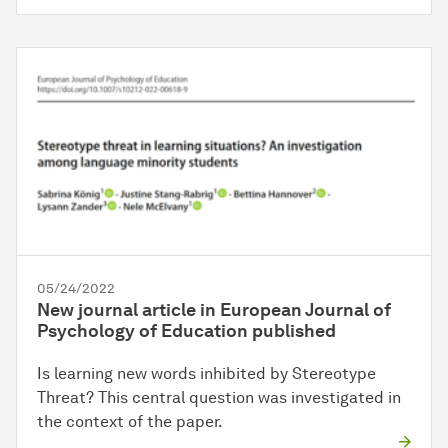
05/24/2022
New journal article in European Journal of
Psychology of Education published
Is learning new words inhibited by Stereotype
Threat? This central question was investigated in
the context of the paper.