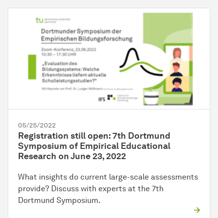
05/25/2022
Registration still open: 7th Dortmund
Symposium of Empirical Educational
Research on June 23, 2022
What insights do current large-scale assessments
provide? Discuss with experts at the 7th
Dortmund Symposium.