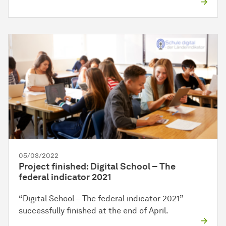
05/03/2022
Project finished: Digital School – The
federal indicator 2021
“Digital School – The federal indicator 2021”
successfully finished at the end of April.