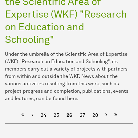
the Scientific Area of
Expertise (WKF) "Research
on Education and
Schooling"
Under the umbrella of the Scientific Area of Expertise
(WKF) "Research on Education and Schooling", its
members carry out a variety of projects with partners
from within and outside the WKF. News about the
various activities resulting from this work, such as
project progress and completion, publications, events
and lectures, can be found here.
Previous
Next
24
25
26
27
28