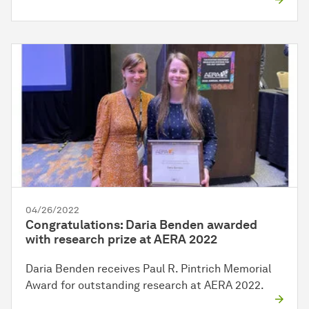
04/26/2022
Congratulations: Daria Benden awarded
with research prize at AERA 2022
Daria Benden receives Paul R. Pintrich Memorial
Award for outstanding research at AERA 2022.