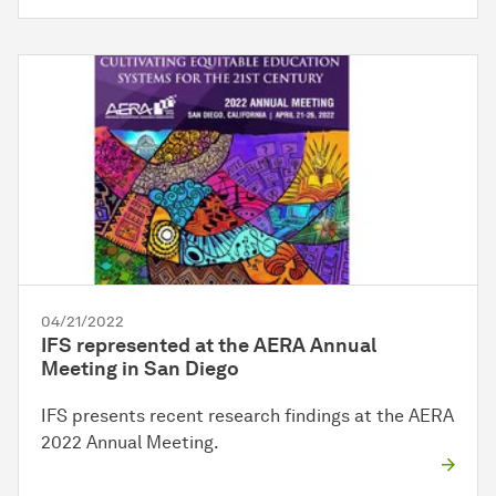
04/21/2022
IFS represented at the AERA Annual
Meeting in San Diego
IFS presents recent research findings at the AERA
2022 Annual Meeting.