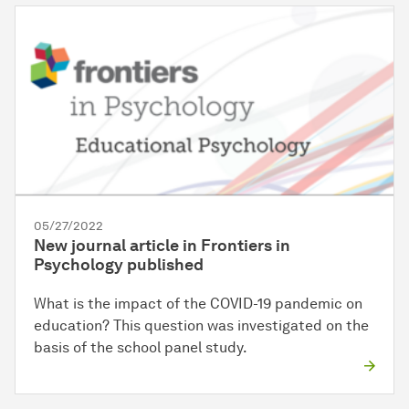
05/27/2022
New journal article in Frontiers in
Psychology published
What is the impact of the COVID-19 pandemic on
education? This question was investigated on the
basis of the school panel study.