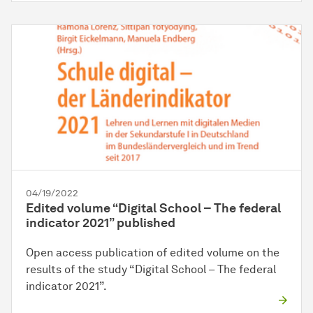
04/19/2022
Edited volume “Digital School – The federal
indicator 2021” published
Open access publication of edited volume on the
results of the study “Digital School – The federal
indicator 2021”.