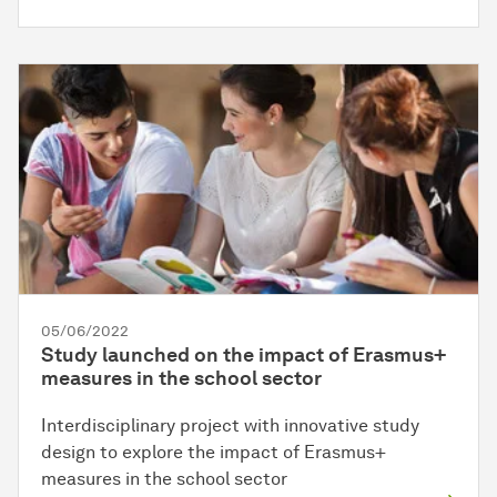
05/06/2022
Study launched on the impact of Erasmus+
measures in the school sector
Interdisciplinary project with innovative study
design to explore the impact of Erasmus+
measures in the school sector