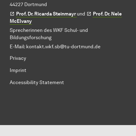
44227 Dortmund
Prof. Dr. Ricarda Steinmayr
und
Prof. Dr. Nele
McElvany
Sprecherinnen des WKF Schul- und
Bildungsforschung
E-Mail:
kontakt.wkf.sb@tu-dortmund.de
Privacy
Imprint
Accessibility Statement
To top of page