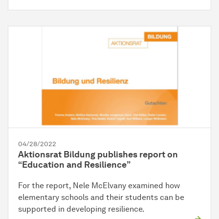
04/28/2022
Aktionsrat Bildung publishes report on
“Education and Resilience”
For the report, Nele McElvany examined how
elementary schools and their students can be
supported in developing resilience.