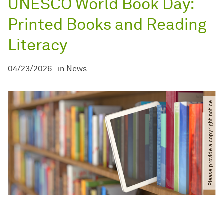
UNESCO World Book Day:
Printed Books and Reading
Literacy
04/23/2026
-
in
News
Please provide a copyright notice