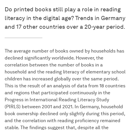
Do printed books still play a role in reading
literacy in the digital age? Trends in Germany
and 17 other countries over a 20-year period.
The average number of books owned by households has
declined significantly worldwide. However, the
correlation between the number of books in a
household and the reading literacy of elementary school
children has increased globally over the same period.
This is the result of an analysis of data from 18 countries
and regions that participated continuously in the
Progress in International Reading Literacy Study
(PIRLS) between 2001 and 2021. In Germany, household
book ownership declined only slightly during this period,
and the correlation with reading proficiency remained
stable. The findings suggest that, despite all the