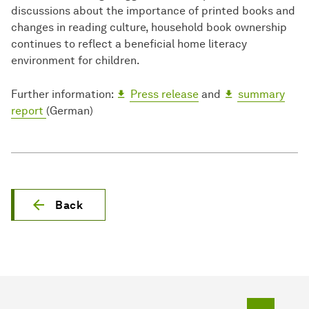
discussions about the importance of printed books and
changes in reading culture, household book ownership
continues to reflect a beneficial home literacy
environment for children.
Further information:
Press release
and
summary
report
(German)
Back
To top o