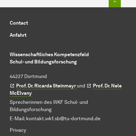
Contact
Anfahrt
Wissenschaftliches Kompetenzfeld
Schul- und Bildungsforschung
44227 Dortmund
Prof. Dr. Ricarda Steinmayr
und
Prof. Dr. Nele
McElvany
Sprecherinnen des WKF Schul- und
Bildungsforschung
E-Mail:
kontakt.wkf.sb@tu-dortmund.de
Privacy