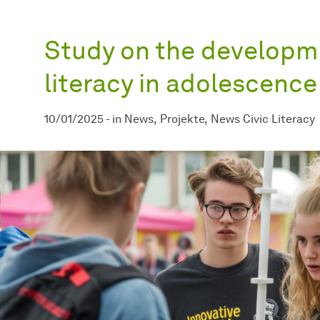
Study on the developme
literacy in adolescenc
10/01/2025
-
in
News
Projekte
News Civic Literacy