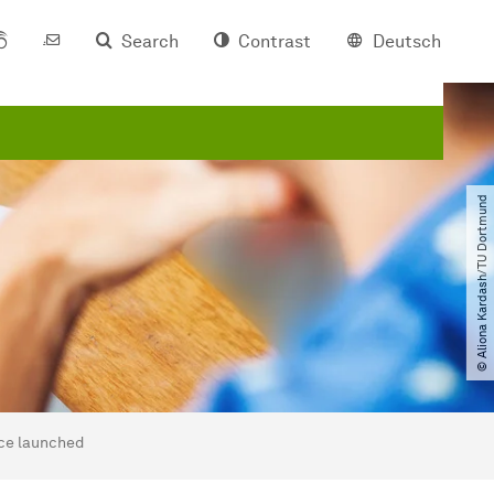
Search
Contrast
Deutsch
© Aliona Kardash​/​TU Dortmund
nce launched