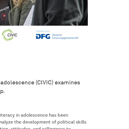
n adolescence (CIVIC) examines
p.
iteracy in adolescence has been
nalyze the development of political skills
ion, attitudes, and willingness to