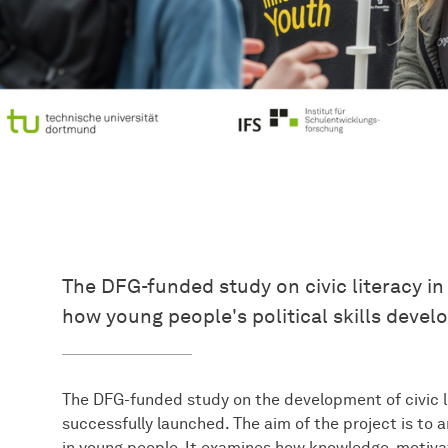
The DFG-funded study on civic literacy i
how young people's political skills develo
The DFG-funded study on the development of civic l
successfully launched. The aim of the project is to a
in young people. It examines how knowledge, motivat