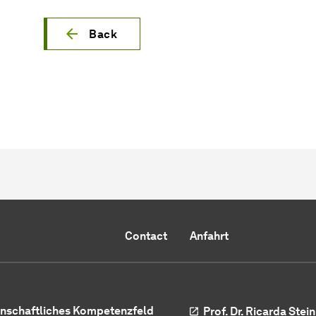
Back
Contact
Anfahrt
nschaftliches Kompetenzfeld
Prof. Dr. Ricarda Ste