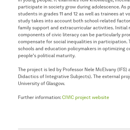
participate in society grow during adolescence. As p
students in grades 11 and 12 as well as trainees at 
study takes into account both school-related factor
family support and extracurricular activities. Initial
components of civic literacy can be particularly p
compensate for social inequalities in participation.
schools and education policymakers in optimizing c
people's political maturity.
The project is led by Professor Nele McElvany (IFS) 
Didactics of Integrative Subjects). The external pro
University of Glasgow.
Further information:
CIVIC project website