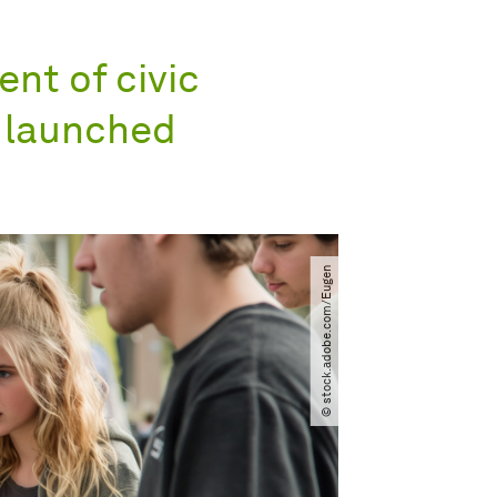
nt of civic
e launched
© stock.adobe.com​/​Eugen