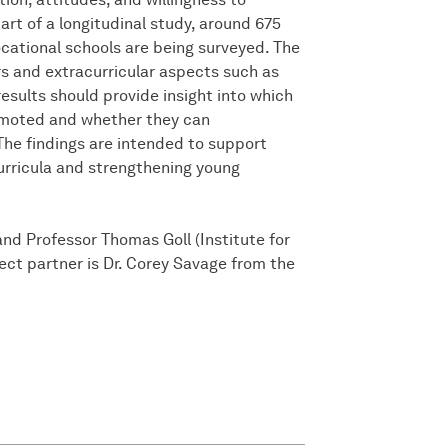
art of a longitudinal study, around 675
vocational schools are being surveyed. The
s and extracurricular aspects such as
 results should provide insight into which
romoted and whether they can
 The findings are intended to support
urricula and strengthening young
and Professor Thomas Goll (Institute for
ject partner is Dr. Corey Savage from the