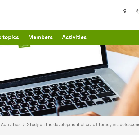
 topics
Members
Activities
are here:
mepage
Activities
Study on the development of civic literacy in adolesce