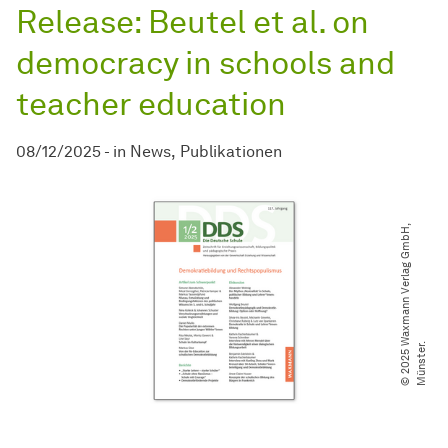
Release: Beutel et al. on
democracy in schools and
teacher education
08/12/2025
-
in
News
Publikationen
©
2
0
2
5
W
a
x
m
a
n
n
V
e
r
l
a
g
G
m
b
H
,
M
ü
n
s
t
e
r
.