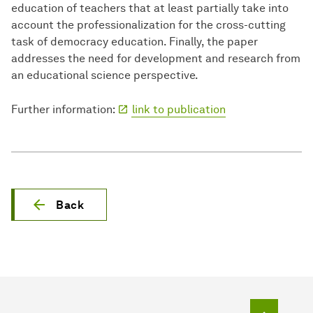
education of teachers that at least partially take into
account the professionalization for the cross-cutting
task of democracy education. Finally, the paper
addresses the need for development and research from
an educational science perspective.
Further information:
link to publication
Back
To top o