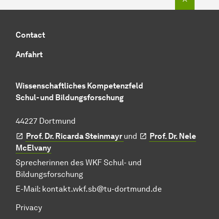
Contact
Anfahrt
Wissenschaftliches Kompetenzfeld
Schul- und Bildungsforschung
44227 Dortmund
Prof. Dr. Ricarda Steinmayr
und
Prof. Dr. Nele
McElvany
Sprecherinnen des WKF Schul- und
Bildungsforschung
E-Mail:
kontakt.wkf.sb@tu-dortmund.de
Privacy