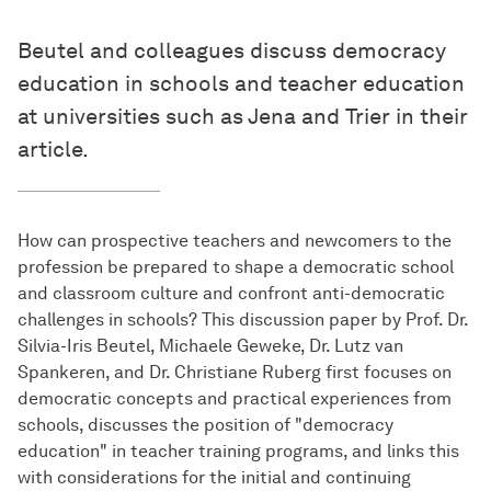
Beutel and colleagues discuss democracy
education in schools and teacher education
at universities such as Jena and Trier in their
article.
How can prospective teachers and newcomers to the
profession be prepared to shape a democratic school
and classroom culture and confront anti-democratic
challenges in schools? This discussion paper by Prof. Dr.
Silvia-Iris Beutel, Michaele Geweke, Dr. Lutz van
Spankeren, and Dr. Christiane Ruberg first focuses on
democratic concepts and practical experiences from
schools, discusses the position of "democracy
education" in teacher training programs, and links this
with considerations for the initial and continuing