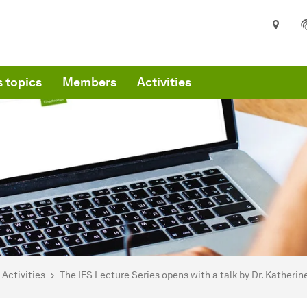
 topics
Members
Activities
are here:
mepage
Activities
The IFS Lecture Series opens with a talk by Dr. Katheri