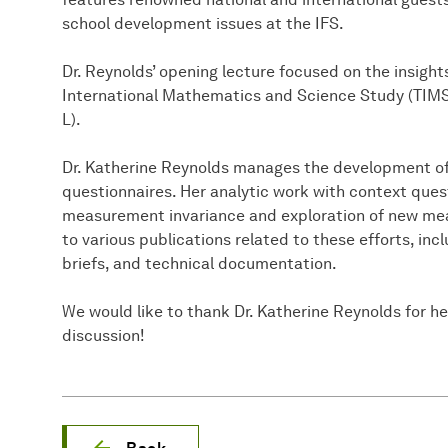
school development issues at the IFS.
Dr. Reynolds’ opening lecture focused on the insigh
International Mathematics and Science Study (TIMSS
L).
Dr. Katherine Reynolds manages the development o
questionnaires. Her analytic work with context ques
measurement invariance and exploration of new me
to various publications related to these efforts, inc
briefs, and technical documentation.
We would like to thank Dr. Katherine Reynolds for he
discussion!