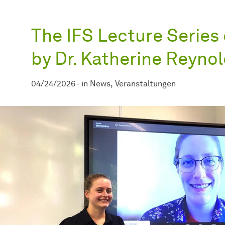
The IFS Lecture Series 
by Dr. Katherine Reyno
04/24/2026
-
in
News
Veranstaltungen