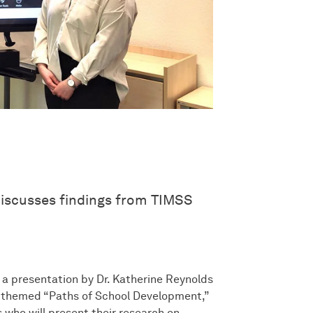
discusses findings from TIMSS
h a presentation by Dr. Katherine Reynolds
s, themed “Paths of School Development,”
 who will present their research on