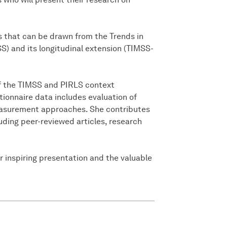
ts that can be drawn from the Trends in
) and its longitudinal extension (TIMSS-
f the TIMSS and PIRLS context
tionnaire data includes evaluation of
asurement approaches. She contributes
luding peer-reviewed articles, research
r inspiring presentation and the valuable