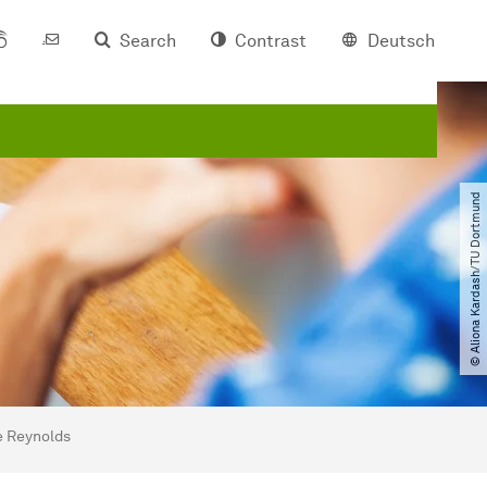
Search
Contrast
Deutsch
© Aliona Kardash​/​TU Dortmund
ne Reynolds