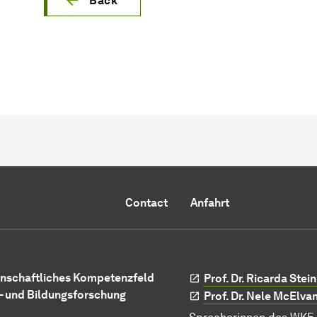
Back
Contact
Anfahrt
nschaftliches Kompetenzfeld
Prof. Dr. Ricarda Ste
- und Bildungsforschung
Prof. Dr. Nele McElva