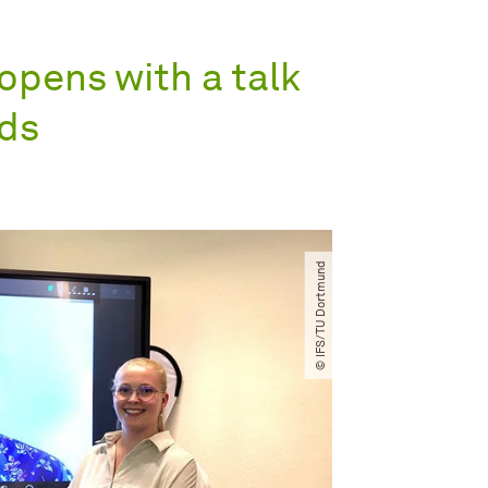
opens with a talk
lds
© IFS​/​TU Dortmund