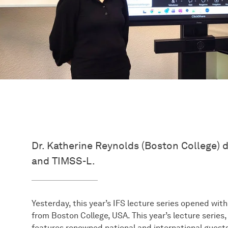
Dr. Katherine Reynolds (Boston College) 
and TIMSS-L.
Yesterday, this year’s IFS lecture series opened wit
from Boston College, USA. This year’s lecture serie
features renowned national and international guests